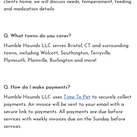
clients home; we will discuss needs, temperament, feeding
and medication details.
Q: What towns do you cover?
Humble Hounds LLC serves Bristol, CT and surrounding
towns, including Wolcott, Southington, Terryville,
Plymouth, Plainville, Burlington and more!
Q: How do I make payments?
Humble Hounds LLC uses
Time To Pet
to securely collect
payments. An invoice will be sent to your email with a
secure link to payments. All payments are due before
services with weekly invoices due on the Sunday before
services.