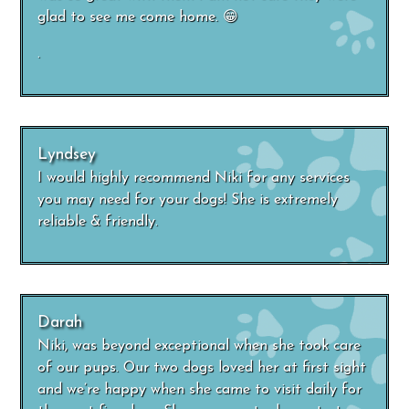
glad to see me come home. 😁
.
Lyndsey
I would highly recommend Niki for any services
you may need for your dogs! She is extremely
reliable & friendly.
Darah
Niki, was beyond exceptional when she took care
of our pups. Our two dogs loved her at first sight
and we’re happy when she came to visit daily for