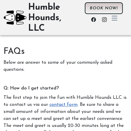
Humble
BOOK NOW!
Hounds,
LLC
FAQs
Below are answer to some of your commonly asked
questions.
Q: How do I get started?
The first step to join the fun with Humble Hounds LLC is
to contact us via our
contact form
. Be sure to share a
small amount of information about your needs and we
can set up a meet and greet at the earliest convenience.
The meet and greet is usually 20-30 minutes long at the