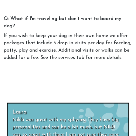
Q: What if I'm traveling but don’t want to board my
dog?
If you wish to keep your dog in their own home we offer
packages that include 3 drop in visits per day for feeding,
potty, play and exercise. Additional visits or walks can be
added for a fee. See the services tab for more details.
Laura
Nikki was great with my sphynxs, They have big
personalities and can be a bit much. but Nikki
was so great with them I am not sure they were