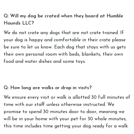
Q: Will my dog be crated when they board at Humble
Hounds LLC?
We do not crate any dogs that are not crate trained. If
your dog is happy and comfortable in their crate please
be sure to let us know. Each dog that stays with us gets
their own personal room with beds, blankets, their own
food and water dishes and some toys.
Q: How long are walks or drop in visits?
We ensure every visit or walk is allotted 30 full minutes of
time with our staff unless otherwise instructed. We
promise to spend 30 minutes door to door, meaning we
will be in your home with your pet for 30 whole minutes,
this time includes time getting your dog ready for a walk.