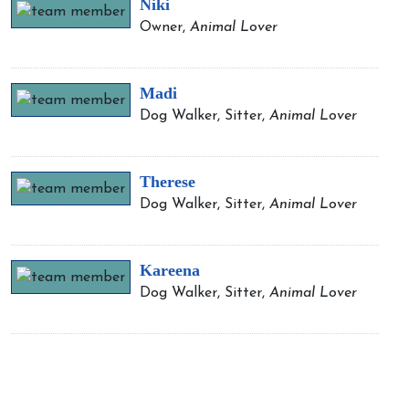
Niki
Owner,
Animal Lover
Madi
Dog Walker, Sitter,
Animal Lover
Therese
Dog Walker, Sitter,
Animal Lover
Kareena
Dog Walker, Sitter,
Animal Lover