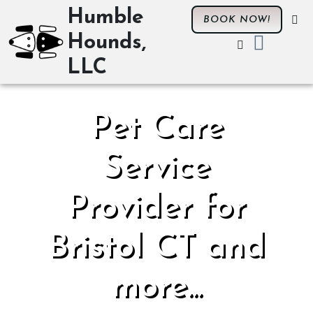
Humble
BOOK NOW!
Hounds,
LLC
Pet Care
Service
Provider for
Bristol CT and
more...