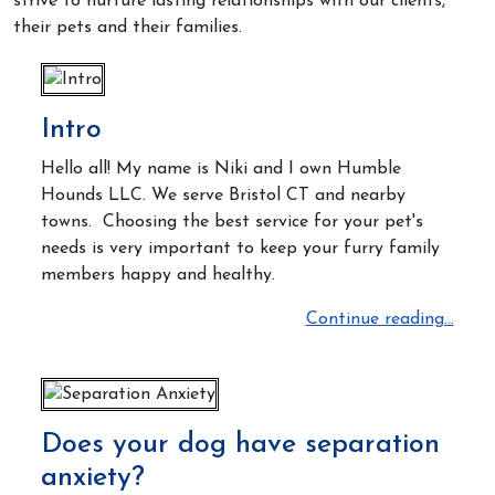
strive to nurture lasting relationships with our clients,
their pets and their families.
Intro
Hello all! My name is Niki and I own Humble
Hounds LLC. We serve Bristol CT and nearby
towns. Choosing the best service for your pet's
needs is very important
to keep your furry family
members happy and healthy.
Continue reading...
Does your dog have separation
anxiety?