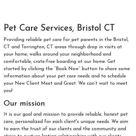
Pet Care Services, Bristol CT
Providing reliable pet care for pet parents in the Bristol,
CT and Torrington, CT areas through drop in visits at
your home, walks around your neighborhood and
comfortable, crate-free boarding at our home. Get
started by clicking the “Book Now” button to share some
information about your pet care needs and to schedule
your New Client Meet and Greet. We can’t wait to meet
you!
Our mission
It is our goal and mission to provide reliable, honest pet
care, personalized for each client's unique needs. We aim
to earn the trust of our clients and the community and