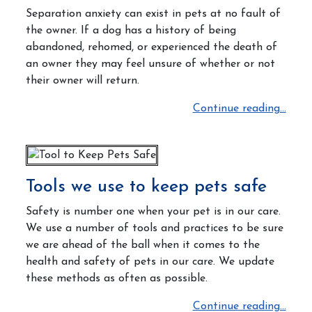
Separation anxiety can exist in pets at no fault of
the owner.
If a dog has a history of being
abandoned, rehomed, or experienced the death of
an owner they may feel unsure of whether or not
their owner will return.
Continue reading...
Tools we use to keep pets safe
Safety is number one when your pet is in our care.
We use a number of tools and practices to be sure
we are ahead of the ball when it comes to the
health and safety of pets in our care. We update
these methods as often as possible.
Continue reading...