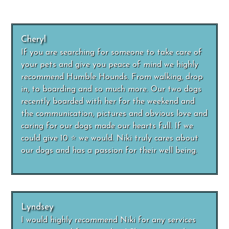
Cheryl
If you are searching for someone to take care of
your pets and give you peace of mind we highly
recommend Humble Hounds. From walking, drop
in, to boarding and so much more. Our two dogs
recently boarded with her for the weekend and
the communication, pictures and obvious love and
caring for our dogs made our hearts full. If we
could give 10 ⭐️ we would. Niki truly cares about
our dogs and has a passion for their well being.
Lyndsey
I would highly recommend Niki for any services