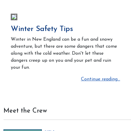
Winter Safety Tips
Winter in New England can be a fun and snowy
adventure, but there are some dangers that come
along with the cold weather. Don't let these
dangers creep up on you and your pet and ruin
your fun.
Continue reading...
Meet the Crew