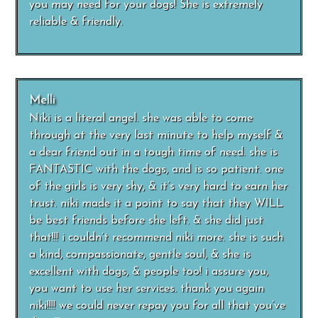
you may need for your dogs! She is extremely
reliable & friendly.
Melli
Niki is a literal angel. she was able to come
through at the very last minute to help myself &
a dear friend out in a tough time of need. she is
FANTASTIC with the dogs, and is so patient. one
of the girls is very shy, & it’s very hard to earn her
trust. niki made it a point to say that they WILL
be best friends before she left. & she did just
that!!! i couldn’t recommend niki more. she is such
a kind, compassionate, gentle soul, & she is
excellent with dogs, & people too! i assure you,
you want to use her services. thank you again
niki!!!! we could never repay you for all that you’ve