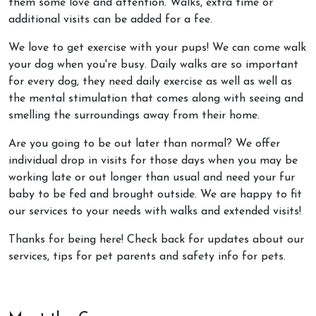
them some love and attention. Walks, extra time or
additional visits can be added for a fee.
We love to get exercise with your pups! We can come walk
your dog when you're busy. Daily walks are so important
for every dog, they need daily exercise as well as well as
the mental stimulation that comes along with seeing and
smelling the surroundings away from their home.
Are you going to be out later than normal? We offer
individual drop in visits for those days when you may be
working late or out longer than usual and need your fur
baby to be fed and brought outside. We are happy to fit
our services to your needs with walks and extended visits!
Thanks for being here! Check back for updates about our
services, tips for pet parents and safety info for pets.