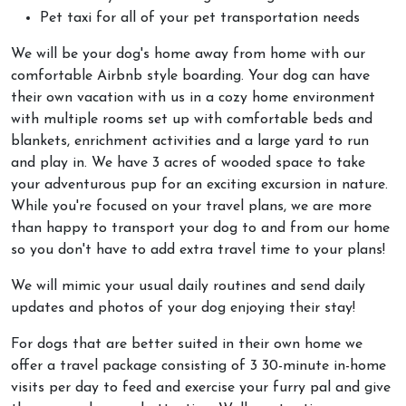
Pet taxi for all of your pet transportation needs
We will be your dog's home away from home with our
comfortable Airbnb style boarding. Your dog can have
their own vacation with us in a cozy home environment
with multiple rooms set up with comfortable beds and
blankets, enrichment activities and a large yard to run
and play in. We have 3 acres of wooded space to take
your adventurous pup for an exciting excursion in nature.
While you're focused on your travel plans, we are more
than happy to transport your dog to and from our home
so you don't have to add extra travel time to your plans!
We will mimic your usual daily routines and send daily
updates and photos of your dog enjoying their stay!
For dogs that are better suited in their own home we
offer a travel package consisting of 3 30-minute in-home
visits per day to feed and exercise your furry pal and give