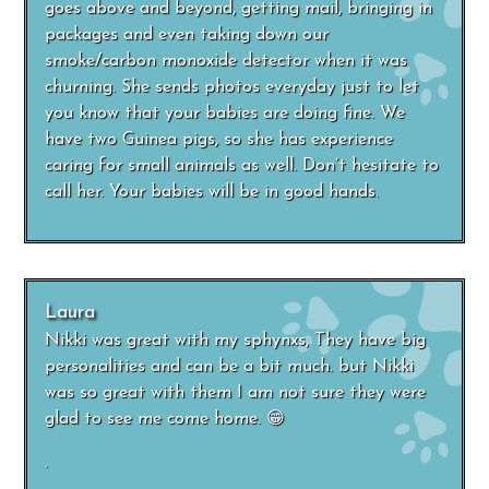
goes above and beyond, getting mail, bringing in
packages and even taking down our
smoke/carbon monoxide detector when it was
churning. She sends photos everyday just to let
you know that your babies are doing fine. We
have two Guinea pigs, so she has experience
caring for small animals as well. Don’t hesitate to
call her. Your babies will be in good hands.
Laura
Nikki was great with my sphynxs, They have big
personalities and can be a bit much. but Nikki
was so great with them I am not sure they were
glad to see me come home. 😁
.