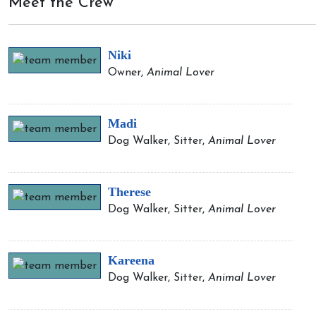
Meet the Crew
Niki
Owner,
Animal Lover
Madi
Dog Walker, Sitter,
Animal Lover
Therese
Dog Walker, Sitter,
Animal Lover
Kareena
Dog Walker, Sitter,
Animal Lover