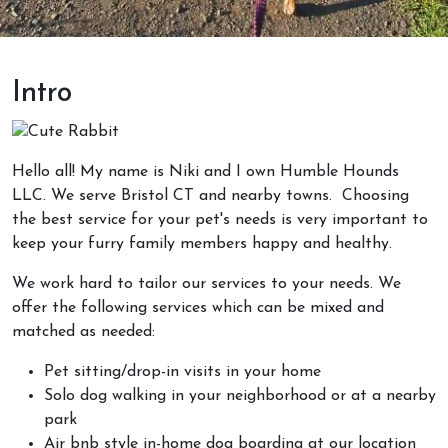
Intro
Hello all! My name is Niki and I own Humble Hounds
LLC. We serve Bristol CT and nearby towns. Choosing
the best service for your pet's needs is very important
to
keep your furry family members happy and healthy.
We work hard to tailor our services to your needs. We
offer the following services which can be mixed and
matched as needed:
Pet sitting/drop-in visits in your home
Solo dog walking in your neighborhood or at a nearby
park
Air bnb style in-home dog boarding at our location