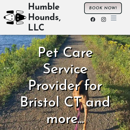
Humble
BOOK NOW!
Hounds,
LLC
Pet Care
Service
Provider for
Bristol CT and
more...