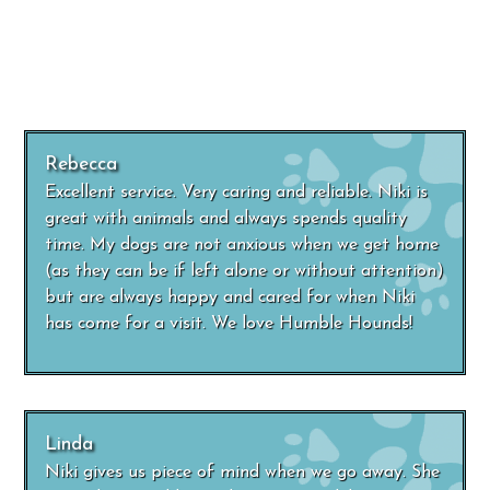
Rebecca
Excellent service. Very caring and reliable. Niki is
great with animals and always spends quality
time. My dogs are not anxious when we get home
(as they can be if left alone or without attention)
but are always happy and cared for when Niki
has come for a visit. We love Humble Hounds!
Linda
Niki gives us piece of mind when we go away. She